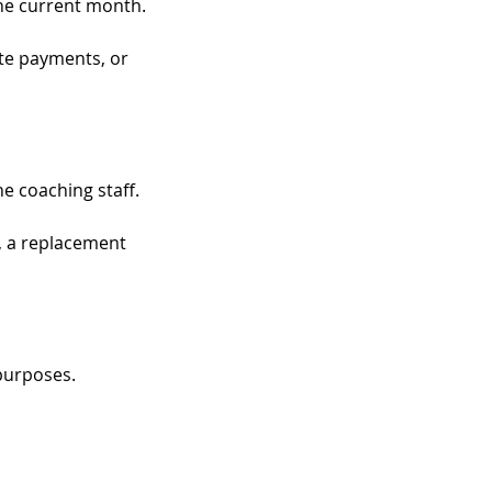
the current month.
ate payments, or
e coaching staff.
, a replacement
purposes.