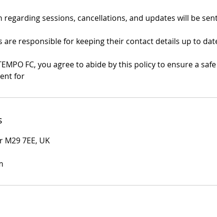
regarding sessions, cancellations, and updates will be sent
are responsible for keeping their contact details up to dat
TEMPO FC, you agree to abide by this policy to ensure a saf
ent for
s
r M29 7EE, UK
m