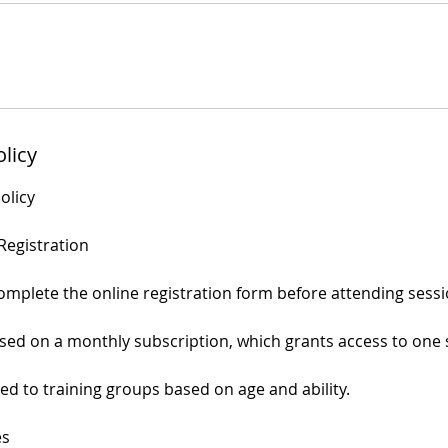
olicy
olicy
Registration
complete the online registration form before attending sessi
ed on a monthly subscription, which grants access to one 
ed to training groups based on age and ability.
es