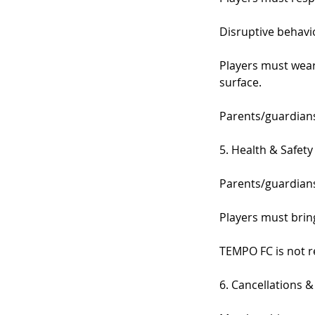
Disruptive behavio
Players must wear 
surface.
Parents/guardians 
5. Health & Safety
Parents/guardians
Players must bring
TEMPO FC is not re
6. Cancellations 