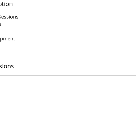
ption
Sessions
s
opment
sions