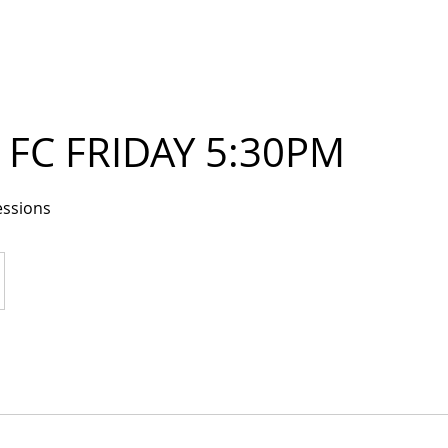
FC FRIDAY 5:30PM
essions