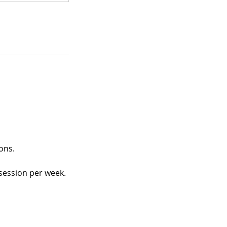
ons.
session per week.