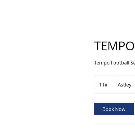
TEMPO 
Tempo Football S
1 hr
1
Astley
h
Book Now