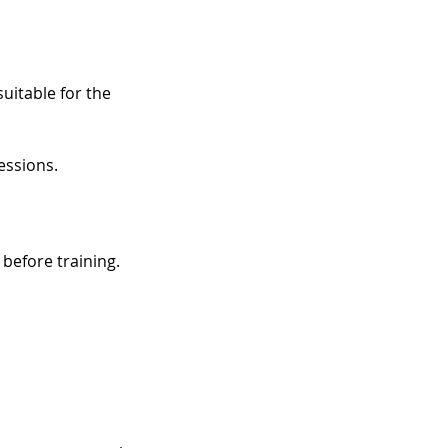
uitable for the
essions.
before training.