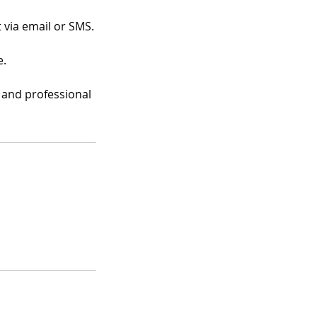
 via email or SMS.
e.
e and professional