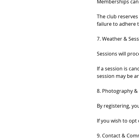
Memberships can b
The club reserves
failure to adhere t
7. Weather & Sess
Sessions will pro
If a session is c
session may be ar
8. Photography &
By registering, y
If you wish to opt
9. Contact & Com