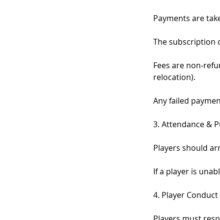
Payments are taken
The subscription 
Fees are non-refu
relocation).
Any failed payment
3. Attendance & P
Players should arr
If a player is una
4. Player Conduct
Players must resp