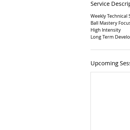
Service Descri
Weekly Technical 
Ball Mastery Focu
High Intensity
Long Term Devel
Upcoming Ses