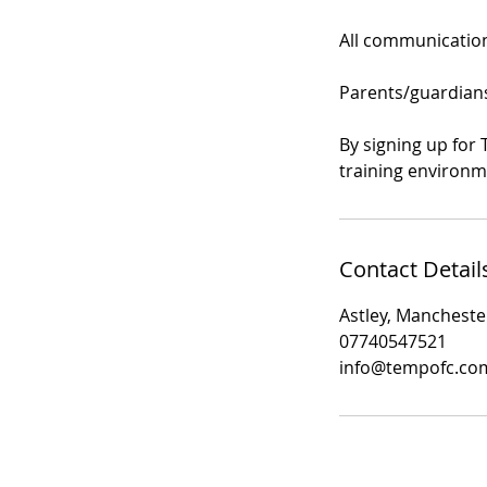
All communication 
Parents/guardians 
By signing up for 
training environm
Contact Detail
Astley, Mancheste
07740547521
info@tempofc.co