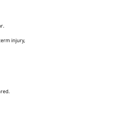
r.
erm injury,
ared.