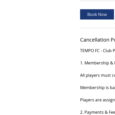
Book Now
Cancellation P
TEMPO FC - Club P
1. Membership & 
All players must 
Membership is bas
Players are assign
2. Payments & Fe