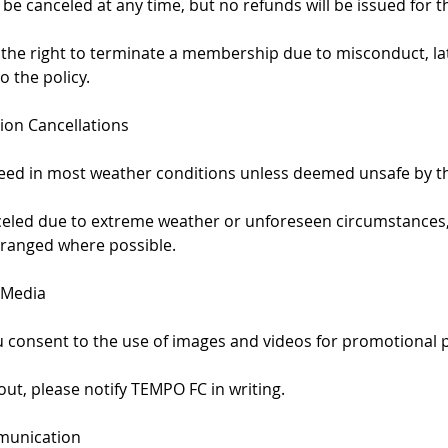
e canceled at any time, but no refunds will be issued for 
 the right to terminate a membership due to misconduct, l
o the policy.
ion Cancellations
ceed in most weather conditions unless deemed unsafe by th
anceled due to extreme weather or unforeseen circumstances
ranged where possible.
 Media
ou consent to the use of images and videos for promotional 
 out, please notify TEMPO FC in writing.
munication