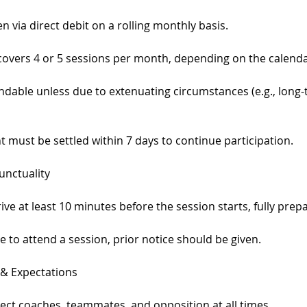
 via direct debit on a rolling monthly basis.
covers 4 or 5 sessions per month, depending on the calenda
ndable unless due to extenuating circumstances (e.g., long-t
 must be settled within 7 days to continue participation.
unctuality
ive at least 10 minutes before the session starts, fully prep
ble to attend a session, prior notice should be given.
 & Expectations
ect coaches, teammates, and opposition at all times.