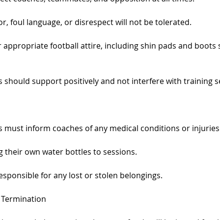
r, foul language, or disrespect will not be tolerated.
appropriate football attire, including shin pads and boots s
should support positively and not interfere with training s
 must inform coaches of any medical conditions or injuries 
 their own water bottles to sessions.
sponsible for any lost or stolen belongings.
& Termination